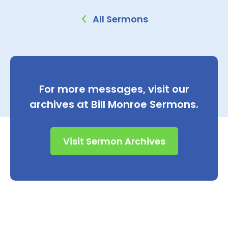
All Sermons
For more messages, visit our
archives at Bill Monroe Sermons.
Visit Sermon Archives