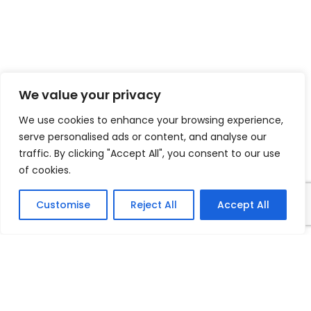
We value your privacy
We use cookies to enhance your browsing experience,
serve personalised ads or content, and analyse our
traffic. By clicking "Accept All", you consent to our use
of cookies.
Customise
Reject All
Accept All
2308 South Irby St.
Florence, SC 29505
843-662-0453