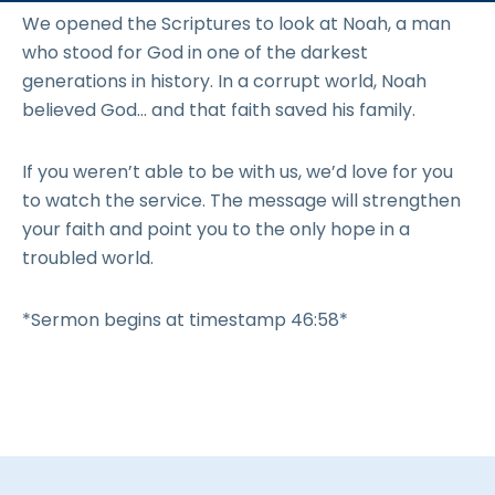
We opened the Scriptures to look at Noah, a man
who stood for God in one of the darkest
generations in history. In a corrupt world, Noah
believed God… and that faith saved his family.
If you weren’t able to be with us, we’d love for you
to watch the service. The message will strengthen
your faith and point you to the only hope in a
troubled world.
*Sermon begins at timestamp 46:58*