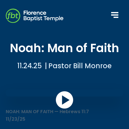
Noah: Man of Faith
11.24.25
|
Pastor Bill Monroe
NOAH: MAN OF FAITH — Hebrews 11:7
11/23/25