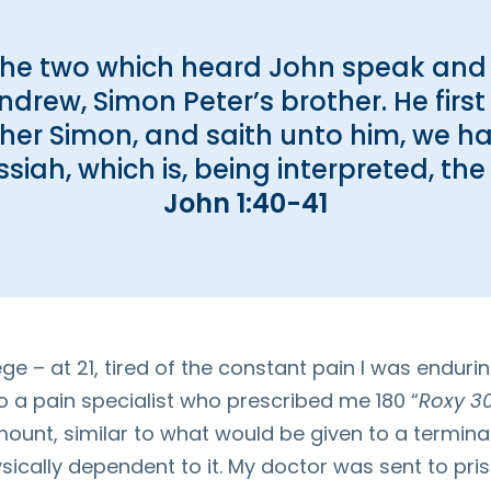
the two which heard John speak and
drew, Simon Peter’s brother. He first 
her Simon, and saith unto him, we h
siah, which is, being interpreted, the 
John 1:40-41
ge – at 21, tired of the constant pain I was endur
to a pain specialist who prescribed me 180 “
Roxy 30
mount, similar to what would be given to a terminal
cally dependent to it. My doctor was sent to pris