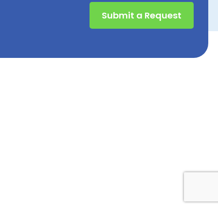
Submit a Request