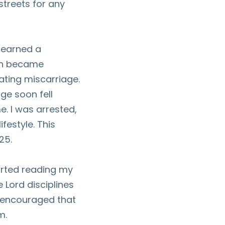
streets for any
, earned a
ion became
ating miscarriage.
ge soon fell
e. I was arrested,
festyle. This
25.
tarted reading my
 Lord disciplines
s encouraged that
m.