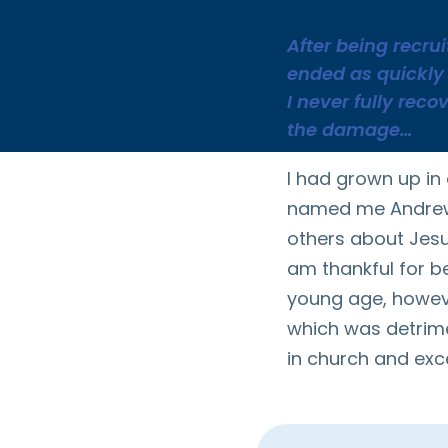
After being recru
ended as quickly 
I never fully reco
the damage…
I had grown up in
named me Andrew,
others about Jesu
am thankful for b
young age, however,
which was detrimen
in church and exce