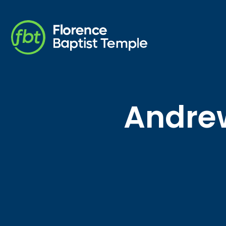
Andrew