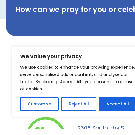
How can we pray for you or cele
We value your privacy
We use cookies to enhance your browsing experience,
serve personalised ads or content, and analyse our
traffic. By clicking "Accept All", you consent to our use
of cookies.
Customise
Reject All
Accept All
2308 South Irby St.