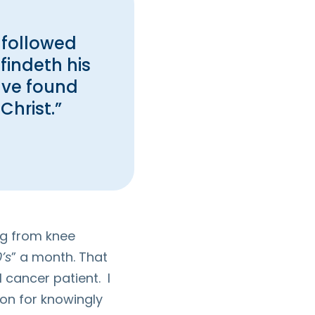
 followed
findeth his
ave found
Christ.”
ing from knee
’s
” a month. That
 cancer patient. I
on for knowingly