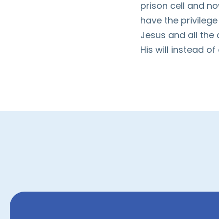
prison cell and no
have the privileg
Jesus and all the
His will instead of