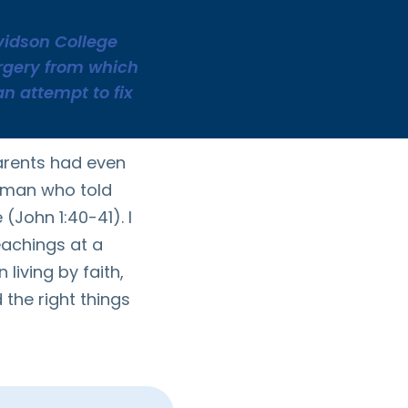
avidson College
urgery from which
an attempt to fix
arents had even
 man who told
(John 1:40-41). I
eachings at a
 living by faith,
 the right things