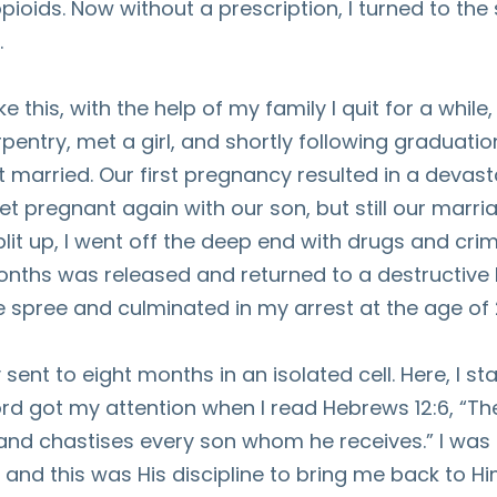
pioids. Now without a prescription, I turned to the 
.
e this, with the help of my family I quit for a while
arpentry, met a girl, and shortly following graduat
married. Our first pregnancy resulted in a devast
t pregnant again with our son, but still our marria
it up, I went off the deep end with drugs and crim
nths was released and returned to a destructive li
e spree and culminated in my arrest at the age of 
sent to eight months in an isolated cell. Here, I s
ord got my attention when I read Hebrews 12:6, “The
 and chastises every son whom he receives.” I wa
 and this was His discipline to bring me back to Hi