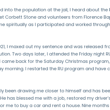
d into the population at the jail, I heard about the
et Corbett Stone and volunteers from Florence Ba
e spiritually as I participated and worked throug
021, I maxed out my sentence and was released fr
tution. Two days later, I attended the Friday night 
 I came back for the Saturday Christmas program,
ay morning. I restarted the RU program and have 
ly been drawing me closer to himself and has bee
 He has blessed me with a job, restored my driver’
for me to buy a car and rent a house. Nine months 