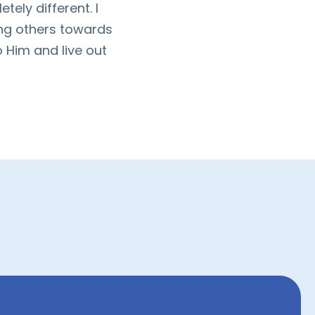
ely different. I
ing others towards
 Him and live out