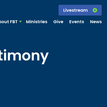
Livestream
bout FBT
Ministries
Give
Events
News
stimony