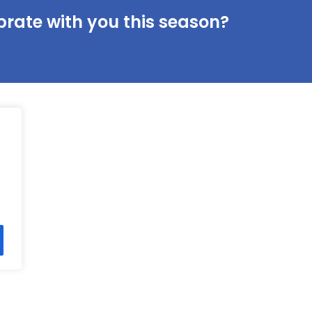
brate with you this season?