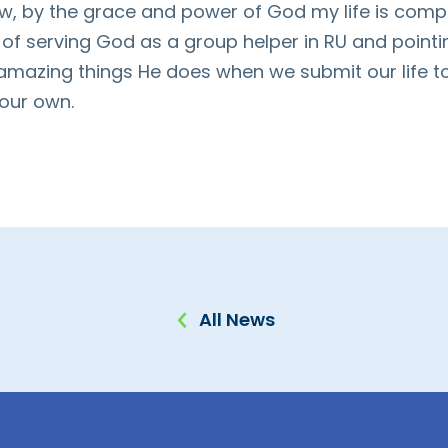
w, by the grace and power of God my life is complet
e of serving God as a group helper in RU and point
 amazing things He does when we submit our life to
 our own.
All News