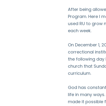
After being allowe
Program. Here I m
used RU to grow m
each week.
On December 1, 2
correctional insti
the following day
church that Sund
curriculum.
God has constant
life in many ways.
made it possible 