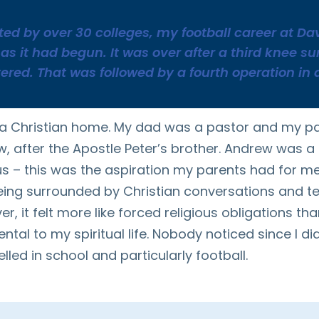
ited by over 30 colleges, my football career at D
as it had begun. It was over after a third knee s
vered. That was followed by a fourth operation in 
 a Christian home. My dad was a pastor and my p
 after the Apostle Peter’s brother. Andrew was a
s – this was the aspiration my parents had for me 
eing surrounded by Christian conversations and t
 it felt more like forced religious obligations than
tal to my spiritual life. Nobody noticed since I did
lled in school and particularly football.