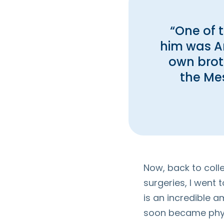
“One of 
him was An
own brot
the Mes
Now, back to colle
surgeries, I went 
is an incredible a
soon became physi