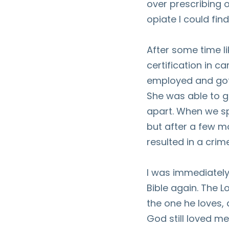
over prescribing o
opiate I could find
After some time lik
certification in c
employed and got 
She was able to ge
apart. When we spl
but after a few mo
resulted in a crim
I was immediately 
Bible again. The L
the one he loves,
God still loved me