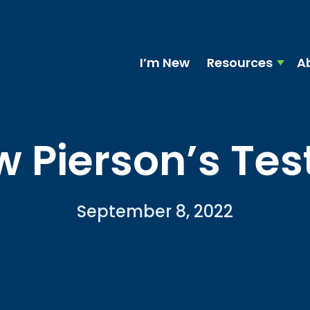
I’m New
Resources
A
 Pierson’s Te
September 8, 2022