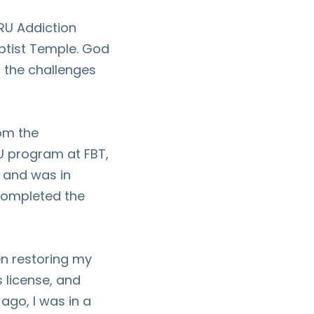
 RU Addiction
ptist Temple. God
h the challenges
om the
RU program at FBT,
 and was in
completed the
n restoring my
s license, and
ago, I was in a